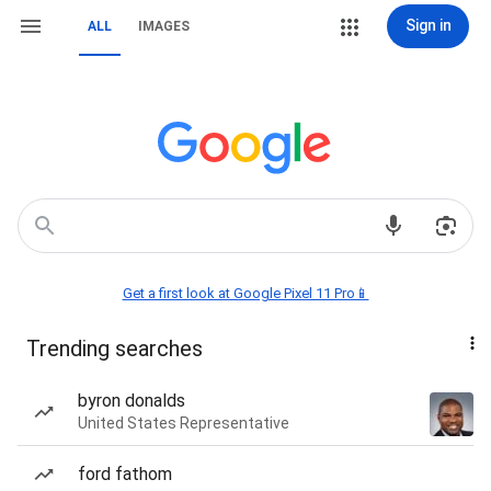
Sign in
ALL
IMAGES
Get a first look at Google Pixel 11 Pro📱
Trending searches
byron donalds
United States Representative
ford fathom