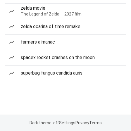
zelda movie
The Legend of Zelda — 2027 film
zelda ocarina of time remake
farmers almanac
spacex rocket crashes on the moon
superbug fungus candida auris
Dark theme: off
Settings
Privacy
Terms