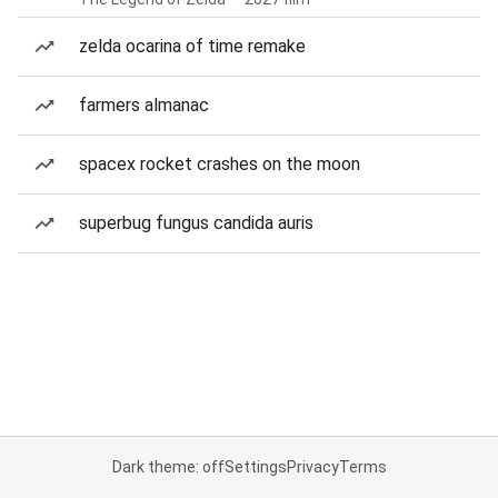
zelda ocarina of time remake
farmers almanac
spacex rocket crashes on the moon
superbug fungus candida auris
Dark theme: off
Settings
Privacy
Terms