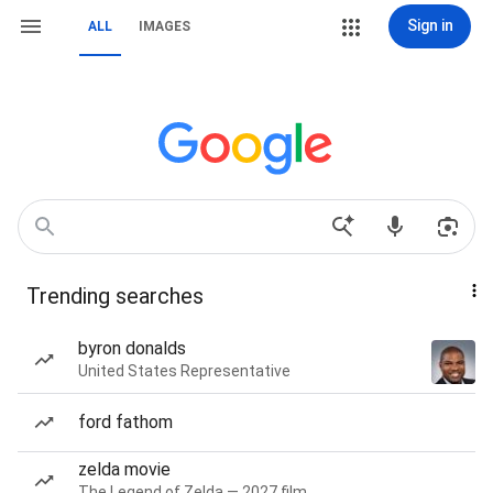
Sign in
ALL
IMAGES
Trending searches
byron donalds
United States Representative
ford fathom
zelda movie
The Legend of Zelda — 2027 film