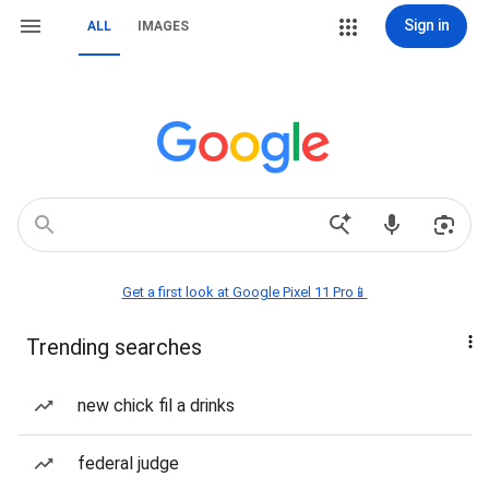
Sign in
ALL
IMAGES
Get a first look at Google Pixel 11 Pro📱
Trending searches
new chick fil a drinks
federal judge