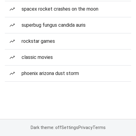
spacex rocket crashes on the moon
superbug fungus candida auris
rockstar games
classic movies
phoenix arizona dust storm
Dark theme: off
Settings
Privacy
Terms